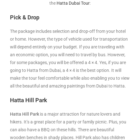
the
Hatta Dubai Tour
:
Pick & Drop
The package includes selection and drop-off from your hotel
or home. However, the type of vehicle used for transportation
will depend entirely on your budget. If you are traveling with
an economic option, you will need to travel by bus. However,
for some packages, you will be offered a 4 × 4. Yes, if you are
going to Hatta from Dubai, a 4 × 4 is the best option. It will
make the tour feel comfortable while also enabling you to view
all the beautiful and amazing paintings from Dubai to Hatta.
Hatta Hill Park
Hatta Hill Park
is a major attraction for nature lovers and
hikers. It’s a great place for a party or family picnic. Plus, you
can also have a BBQ on these hills. There are beautiful
wooden benches in shady places. Hill Park also has children