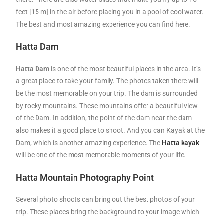
feet [15 m] in the air before placing you in a pool of cool water.
The best and most amazing experience you can find here.
Hatta Dam
Hatta Dam
is one of the most beautiful places in the area. It’s
a great place to take your family. The photos taken there will
be the most memorable on your trip. The dam is surrounded
by rocky mountains. These mountains offer a beautiful view
of the Dam. In addition, the point of the dam near the dam
also makes it a good place to shoot. And you can Kayak at the
Dam, which is another amazing experience. The
Hatta kayak
will be one of the most memorable moments of your life.
Hatta Mountain Photography Point
Several photo shoots can bring out the best photos of your
trip. These places bring the background to your image which