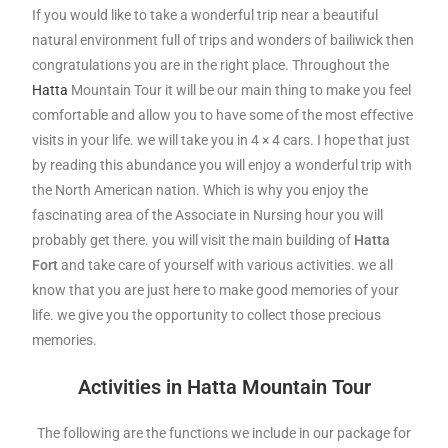
If you would like to take a wonderful trip near a beautiful
natural environment full of trips and wonders of bailiwick then
congratulations you are in the right place.
Throughout the
Hatta
Mountain Tour it will be our main thing to make you feel
comfortable and allow you to have some of the most effective
visits in your life. we will take you in 4 × 4 cars. I hope that just
by reading this abundance you will enjoy a wonderful trip with
the North American nation. W
hich is why you enjoy the
fascinating area of the Associate in Nursing hour you will
probably get there. you will visit the main building of
Hatta
Fort
and take care of yourself with various activities. we all
know that you are just here to make good memories of your
life. we give you the opportunity to collect those precious
memories.
Activities in Hatta Mountain Tour
The following are the functions we include in our package for