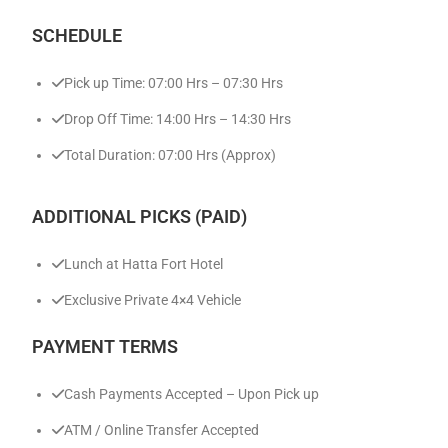
SCHEDULE
Pick up Time: 07:00 Hrs – 07:30 Hrs
Drop Off Time: 14:00 Hrs – 14:30 Hrs
Total Duration: 07:00 Hrs (Approx)
ADDITIONAL PICKS (PAID)
Lunch at Hatta Fort Hotel
Exclusive Private 4×4 Vehicle
PAYMENT TERMS
Cash Payments Accepted – Upon Pick up
ATM / Online Transfer Accepted