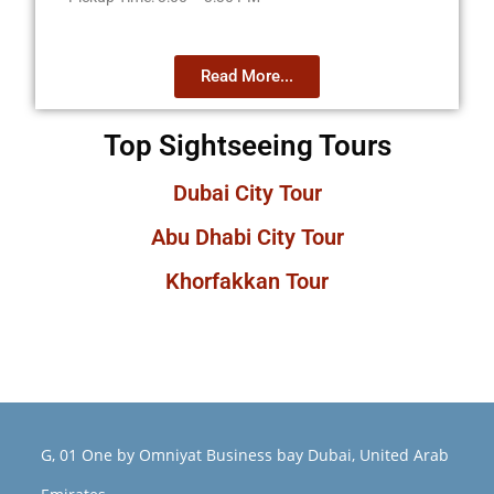
Read More...
Top Sightseeing Tours
Dubai City Tour
Abu Dhabi City Tour
Khorfakkan Tour
G, 01 One by Omniyat Business bay Dubai, United Arab