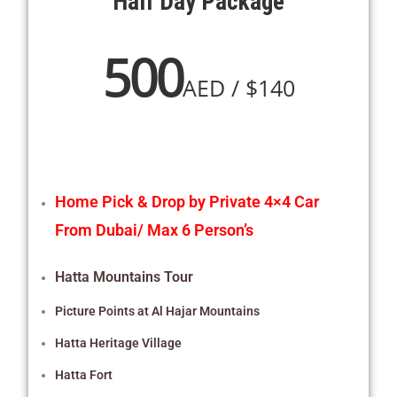
Half Day Package
500
AED / $140
Home
Pick & Drop by Private 4×4 Car
From Dubai/ Max 6 Person’s
Hatta Mountains Tour
Picture Points at Al Hajar Mountains
Hatta Heritage Village
Hatta Fort