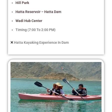
Hill Park
Hatta Reservoir – Hatta Dam
Wadi Hub Center
Timing (7:00 To 2:00 PM)
Hatta Kayaking Experience In Dam