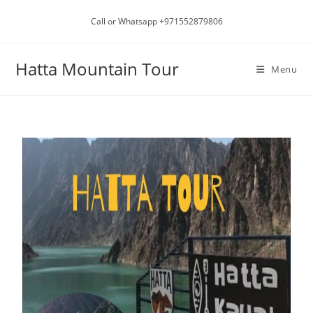
Call or Whatsapp +971552879806
Hatta Mountain Tour
Menu