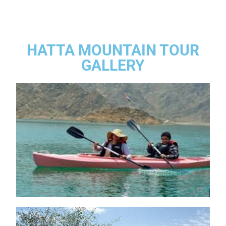
HATTA MOUNTAIN TOUR
GALLERY