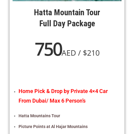
Hatta Mountain Tour
Full Day Package
750
AED / $210
Home Pick & Drop by Private 4×4 Car
From Dubai/ Max 6 Person’s
Hatta Mountains Tour
Picture Points at Al Hajar Mountains