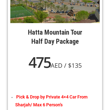
Hatta Mountain Tour
Half Day Package
475
AED / $135
Pick & Drop by Private 4×4 Car From
Sharjah/ Max 6 Person’s