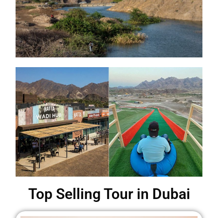
Top Selling Tour in Dubai