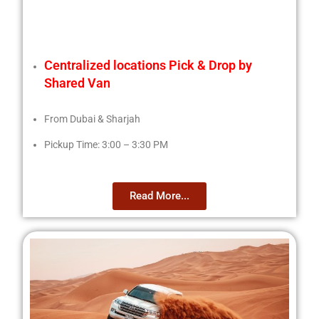
Centralized locations Pick & Drop by
Shared Van
From Dubai & Sharjah
Pickup Time: 3:00 – 3:30 PM
Read More...