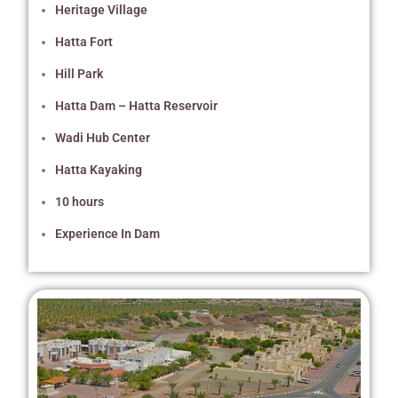
Heritage Village
Hatta Fort
Hill Park
Hatta Dam – Hatta Reservoir
Wadi Hub Center
Hatta Kayaking
10 hours
Experience In Dam