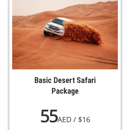
Basic Desert Safari
Package
55
AED / $16