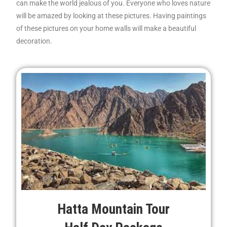
can make the world jealous of you. Everyone who loves nature
will be amazed by looking at these pictures. Having paintings
of these pictures on your home walls will make a beautiful
decoration.
Hatta Mountain Tour