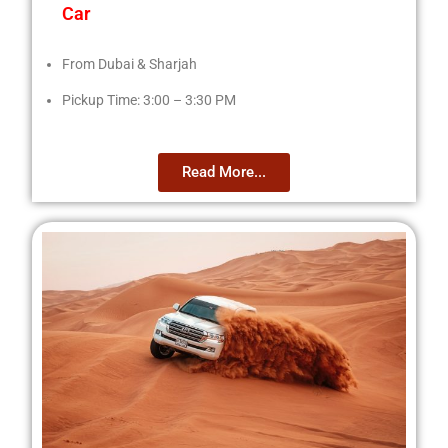
Car
From Dubai & Sharjah
Pickup Time: 3:00 – 3:30 PM
Read More...