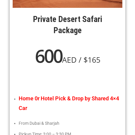
Private Desert Safari
Package
600
AED / $165
Home 0r Hotel Pick & Drop by Shared 4×4
Car
From Dubai & Sharjah
Pickup Time: 3:00 – 3:30 PM