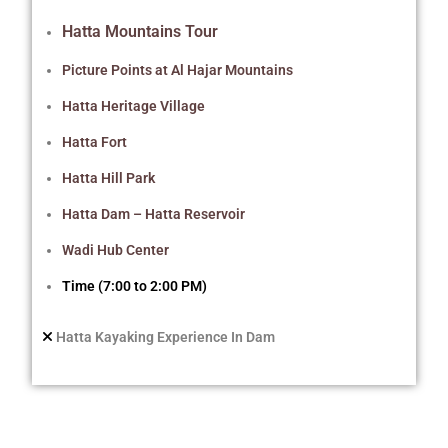
Hatta Mountains Tour
Picture Points at Al Hajar Mountains
Hatta Heritage Village
Hatta Fort
Hatta Hill Park
Hatta Dam – Hatta Reservoir
Wadi Hub Center
Time (7:00 to 2:00 PM)
Hatta Kayaking Experience In Dam