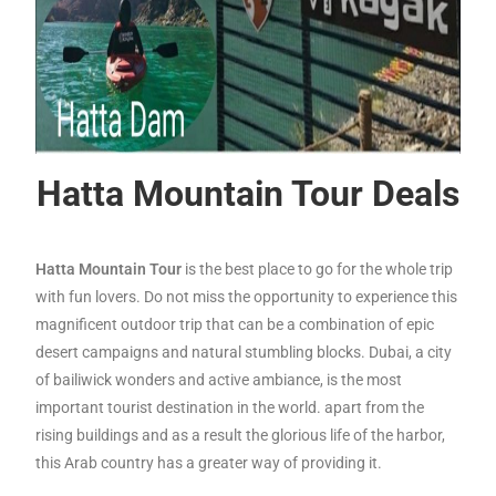
Hatta Mountain Tour Deals
Hatta Mountain Tour
is the best place to go for the whole trip
with fun lovers. Do not miss the opportunity to experience this
magnificent outdoor trip that can be a combination of epic
desert campaigns and natural stumbling blocks.
Dubai, a city
of bailiwick wonders and active ambiance, is the most
important tourist destination in the world. apart from the
rising buildings and as a result the glorious life of the harbor,
this Arab country has a greater way of providing it.