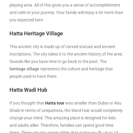
playing area. All of this gives you a sense of accomplishment
and calm in your journey. Your family will enjoy a lot more than
you expected here.
Hatta Heritage Village
This ancient city is made up of carved statues and ancient
inscriptions. The city takes it to the ancient history of the area.
Sounds like you have time to go back to the past. The
heritage village
represents the culture and heritage that
people used to have there.
Hatta Wadi Hub
If you thought that
Hatta tour
was smaller than Dubai or Abu
Dhabi in terms of uniqueness, the Ward Hub would completely
change your mind. This amazing place is designed for kids
and adults alike. Therefore, families can spend good time
there. There are also water slides that make you fly up to 15