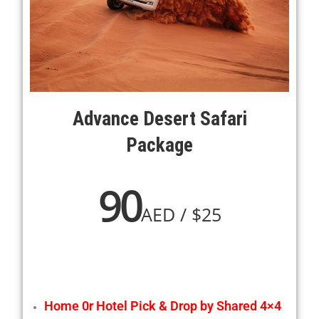
Advance Desert Safari
Package
90
AED / $25
Home 0r Hotel Pick & Drop by Shared 4×4