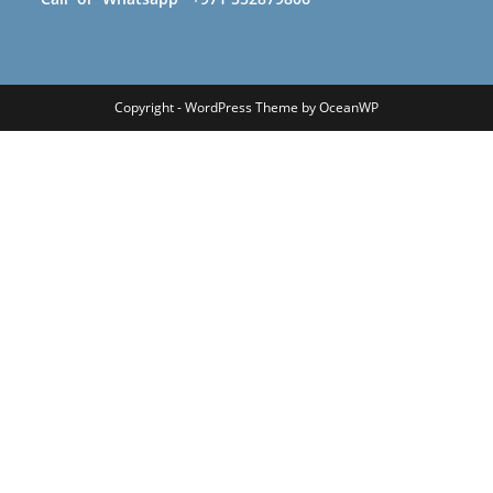
Copyright - WordPress Theme by OceanWP