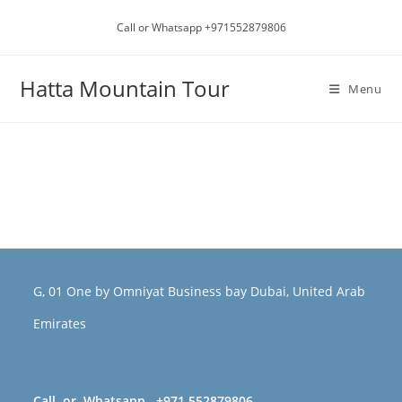
Call or Whatsapp +971552879806
Hatta Mountain Tour
Menu
G, 01 One by Omniyat Business bay Dubai, United Arab
Emirates
Call or Whatsapp +971 552879806